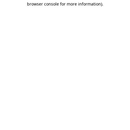
browser console for more information).