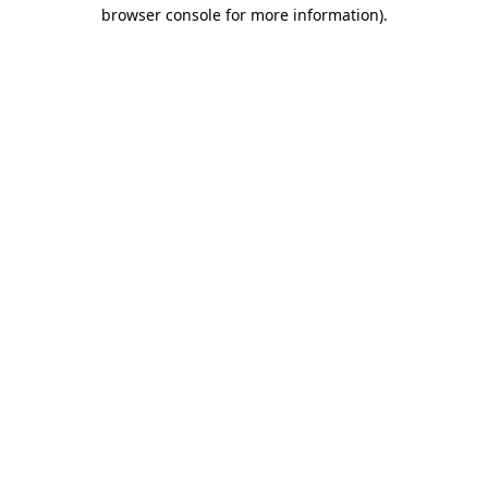
browser console for more information).