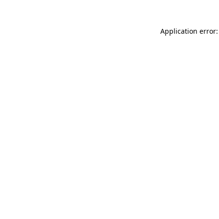
Application error: