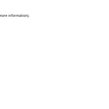
 more information).