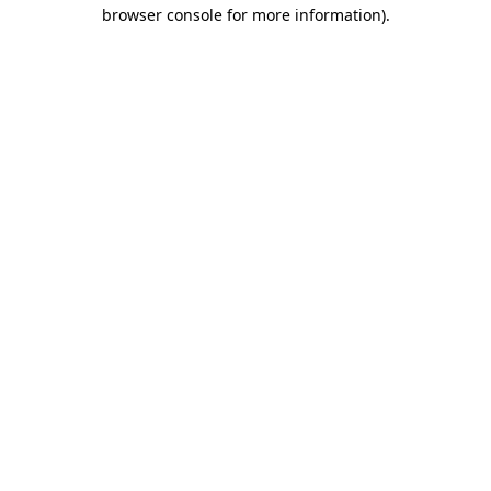
browser console for more information).