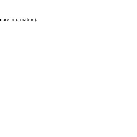
 more information).