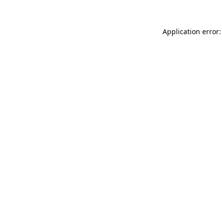
Application error: