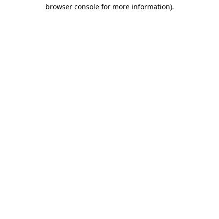
browser console for more information).