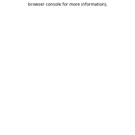
browser console for more information).