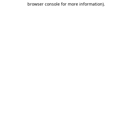
browser console for more information).