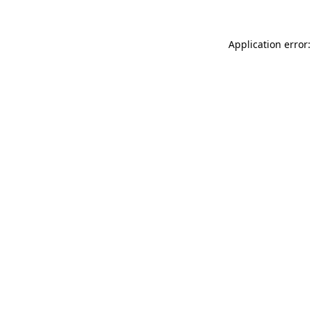
Application error: