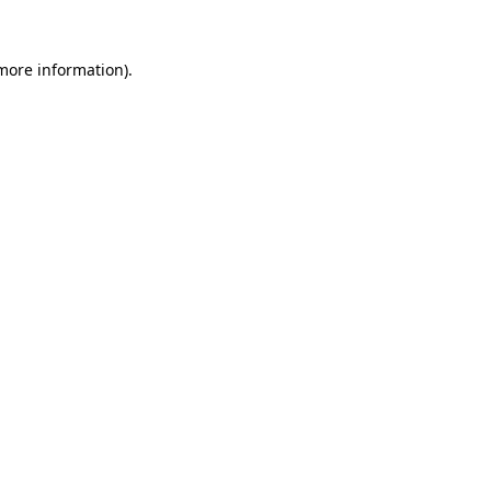
 more information).