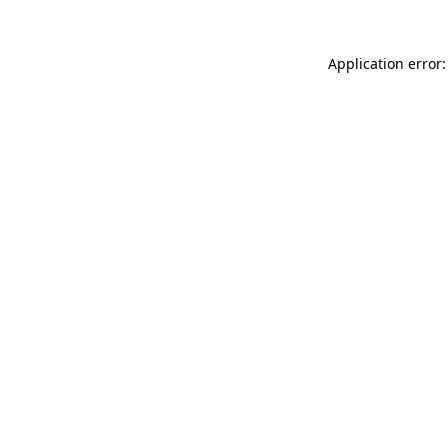
Application error: