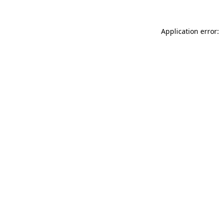
Application error: