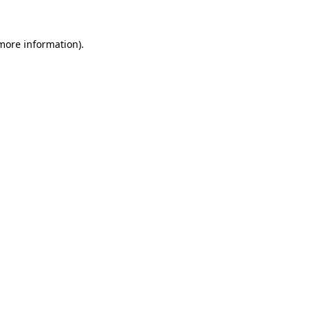
 more information).