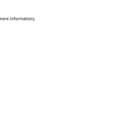
 more information).