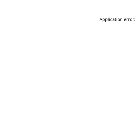
Application error: