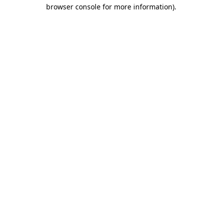
browser console for more information).