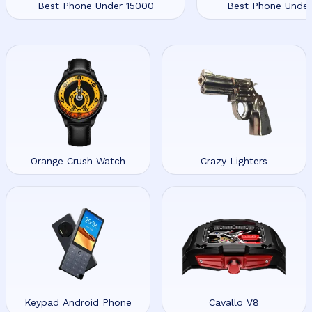
Best Phone Under 15000
Best Phone Unde
Orange Crush Watch
Crazy Lighters
Keypad Android Phone
Cavallo V8