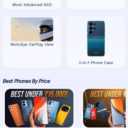
Most Advanced SSD
MotoEye CarPlay View
3-in-1 Phone Case
Best Phones By Price