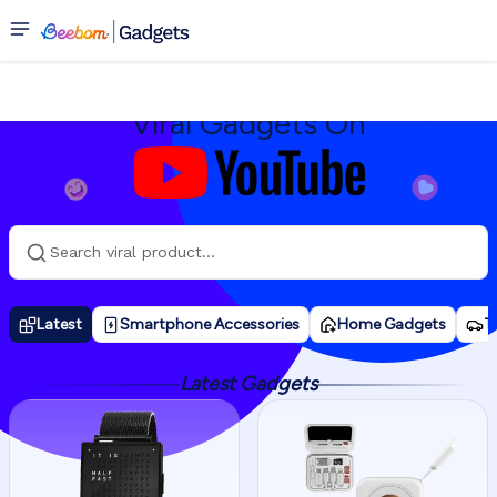
Youtube
Viral Gadgets On
Latest
Smartphone Accessories
Home Gadgets
T
Latest Gadgets