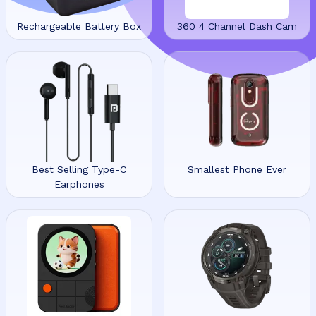
Rechargeable Battery Box
360 4 Channel Dash Cam
Best Selling Type-C
Smallest Phone Ever
Earphones