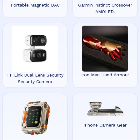
Portable Magnetic DAC
Garmin Instinct Crossover
AMOLED.
Iron Man Hand Armour
TP Link Dual Lens Security
Security Camera
iPhone Camera Gear