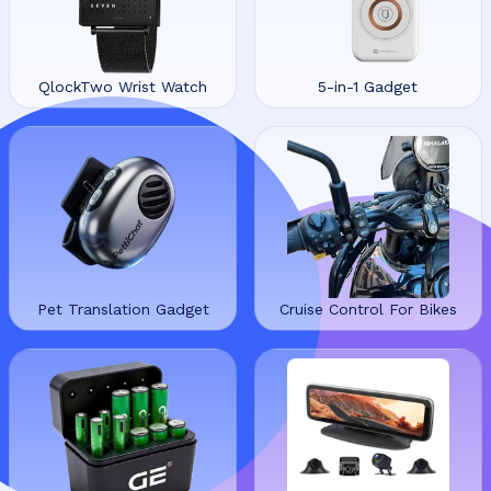
QlockTwo Wrist Watch
5-in-1 Gadget
Pet Translation Gadget
Cruise Control For Bikes