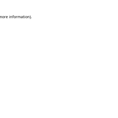
 more information).