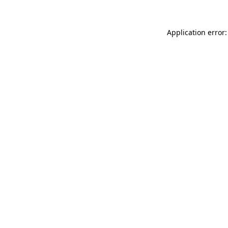
Application error: