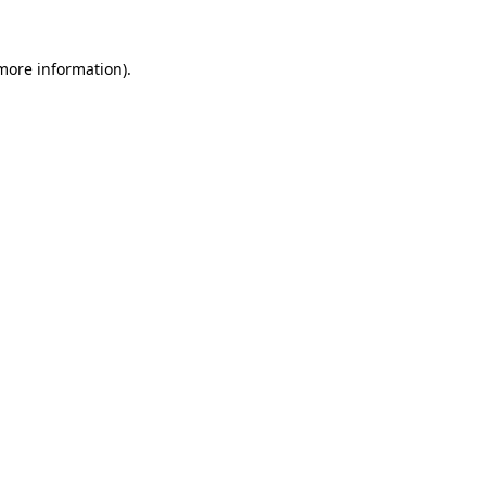
 more information).