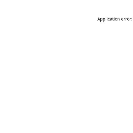
Application error: