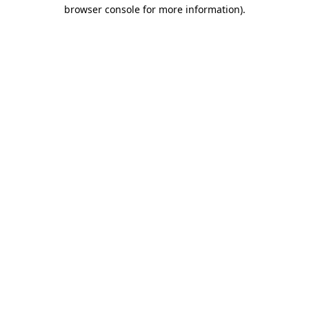
browser console for more information).