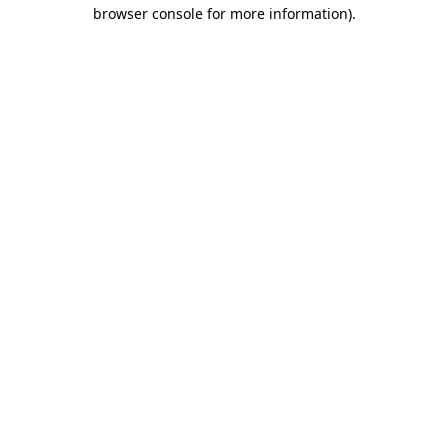
browser console for more information).