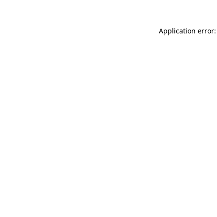
Application error: