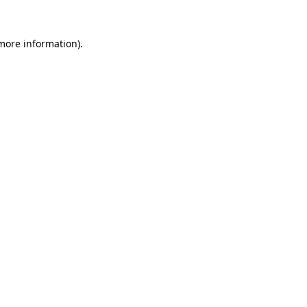
 more information).