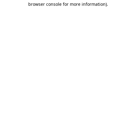
browser console for more information).