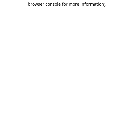
browser console for more information).