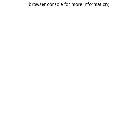
browser console for more information).