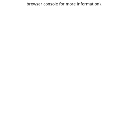
browser console for more information).