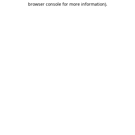
browser console for more information).