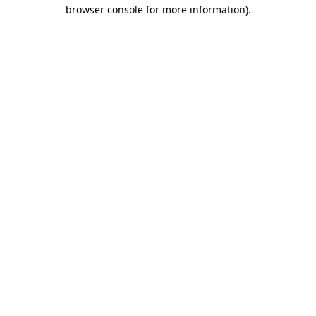
browser console for more information).