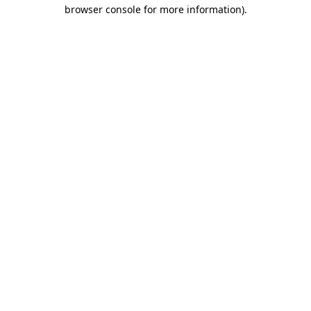
browser console for more information).