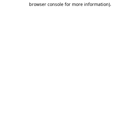
browser console for more information).