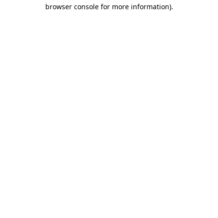
browser console for more information).