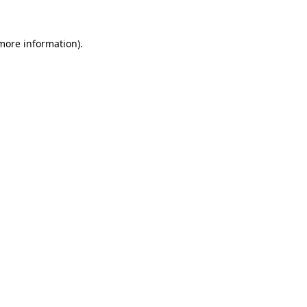
 more information).