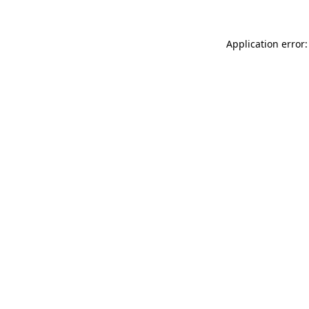
Application error: