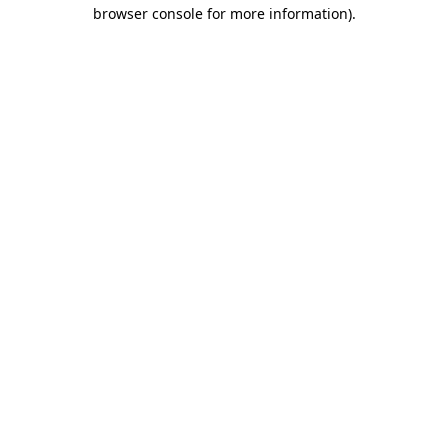
browser console for more information).