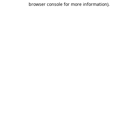
browser console for more information).