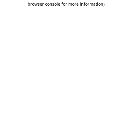
browser console for more information).