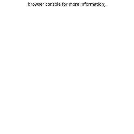
browser console for more information).