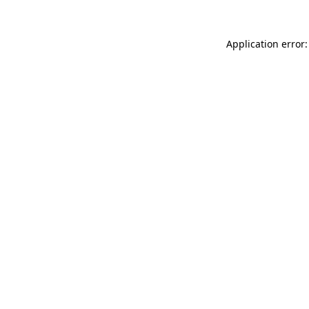
Application error: