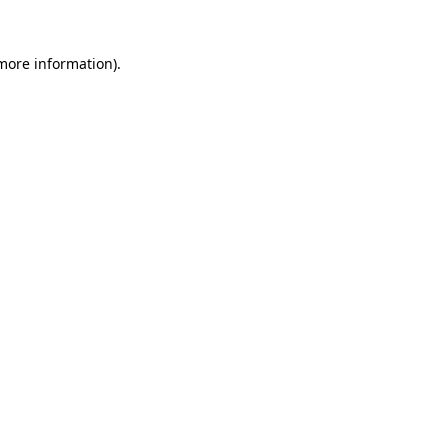
 more information).