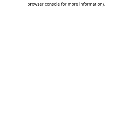
browser console for more information).