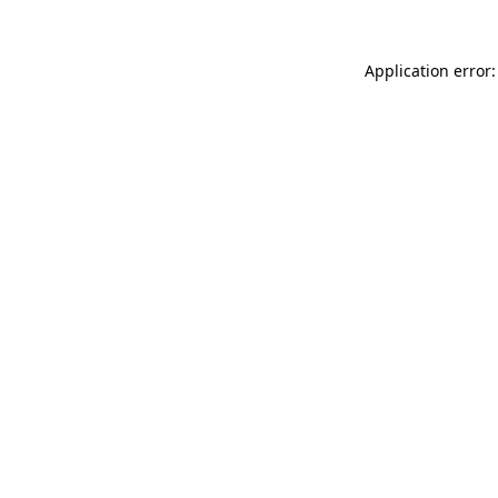
Application error: