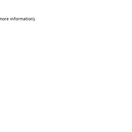
 more information).