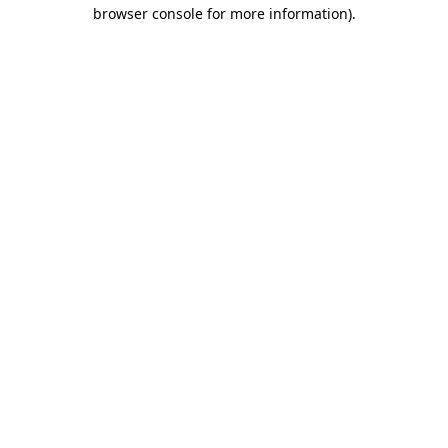
browser console for more information).