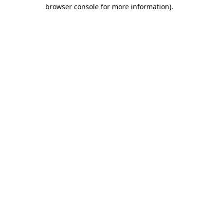
browser console for more information).