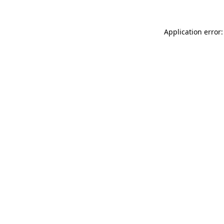
Application error: