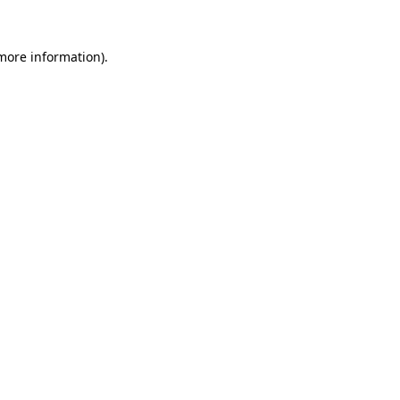
 more information).