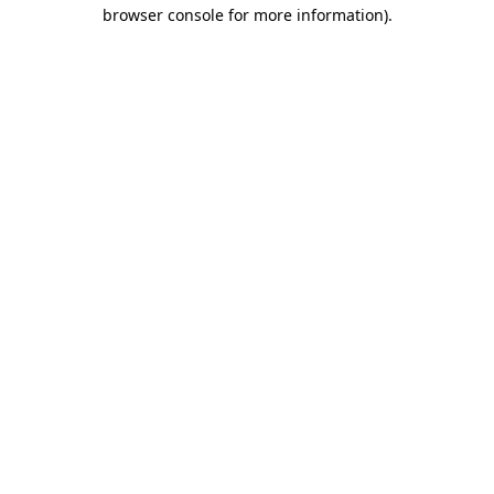
browser console for more information).