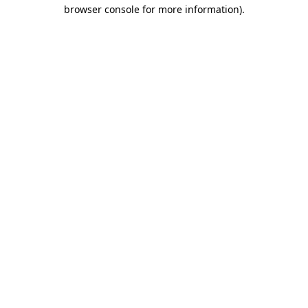
browser console for more information).