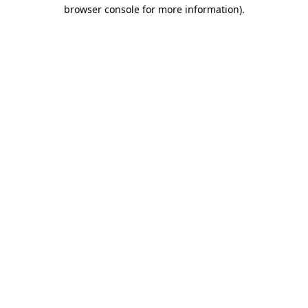
browser console for more information).