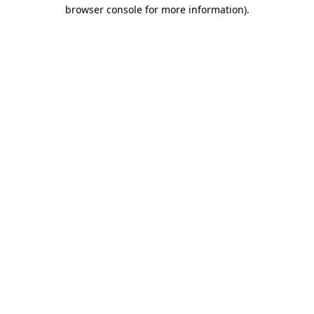
browser console for more information).