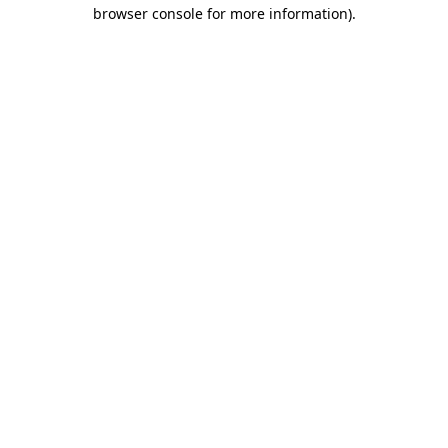
browser console for more information).