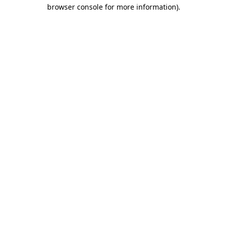
browser console for more information).