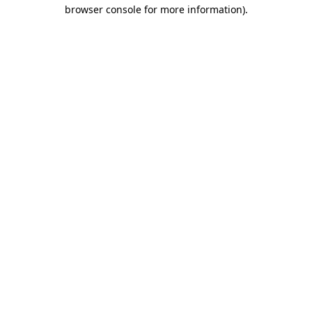
browser console for more information).