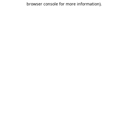
browser console for more information).