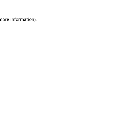
 more information).