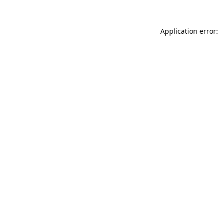
Application error: