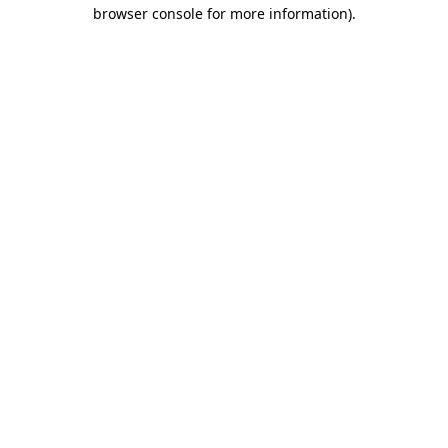
browser console for more information).