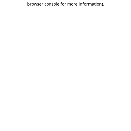
browser console for more information).